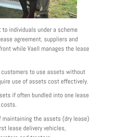
 to individuals under a scheme
 lease agreement, suppliers and
pfront while Vaell manages the lease
s customers to use assets without
quire use of assets cost effectively.
ets if often bundled into one lease
 costs.
 maintaining the assets (dry lease)
rst lease delivery vehicles,