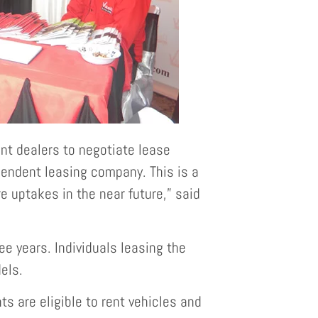
nt dealers to negotiate lease
pendent leasing company. This is a
e uptakes in the near future,” said
e years. Individuals leasing the
els.
 are eligible to rent vehicles and