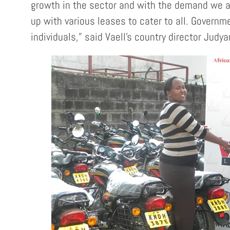
growth in the sector and with the demand we a
up with various leases to cater to all. Govern
individuals,” said Vaell’s country director Judy