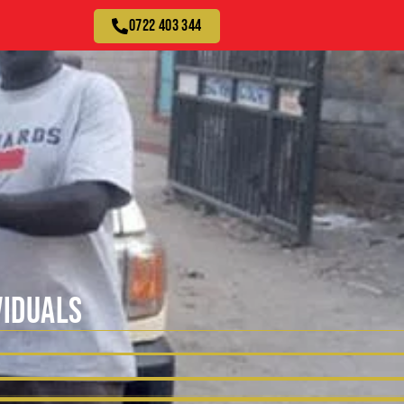
0722 403 344
VIDUALS