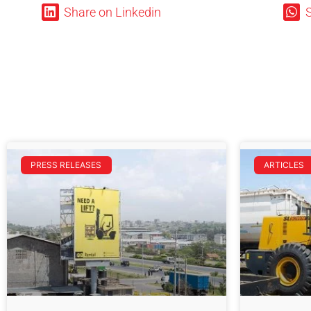
Share on Linkedin
PRESS RELEASES
ARTICLES