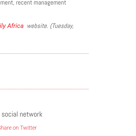
tement, recent management
website. (Tuesday,
ly Africa
e social network
hare on Twitter