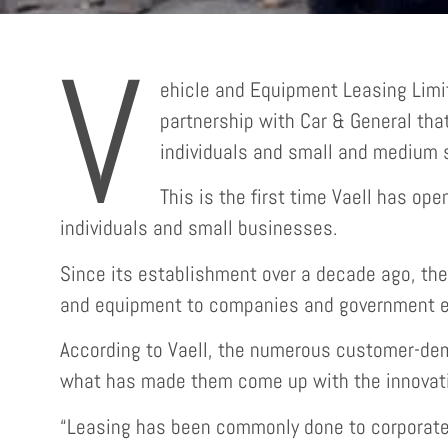
V
ehicle and Equipment Leasing Limit
partnership with Car & General that 
individuals and small and medium s
This is the first time Vaell has ope
individuals and small businesses.
Since its establishment over a decade ago, the 
and equipment to companies and government en
According to Vaell, the numerous customer-dem
what has made them come up with the innovati
“Leasing has been commonly done to corporates