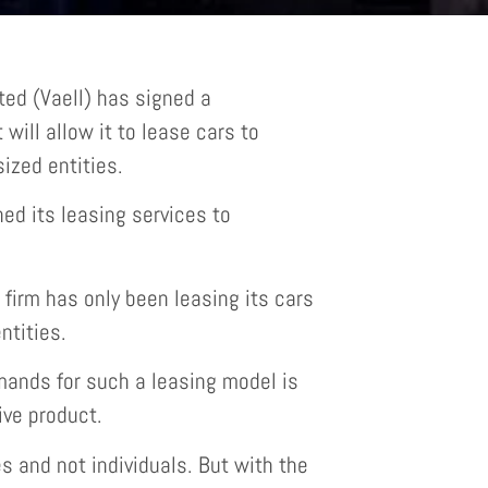
ed (Vaell) has signed a
will allow it to lease cars to
ized entities.
ned its leasing services to
firm has only been leasing its cars
tities.
ands for such a leasing model is
ve product.
 and not individuals. But with the