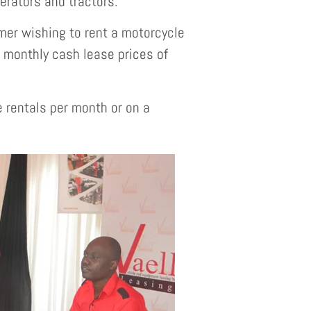
nerators and tractors.
er wishing to rent a motorcycle
n monthly cash lease prices of
e rentals per month or on a