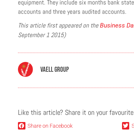
equipment. They include six months bank sta
accounts and three years audited accounts.
This article first appeared on the
Business Dai
September 1 2015)
Vaell Group
Like this article? Share it on your favourit
Share on Facebook
S