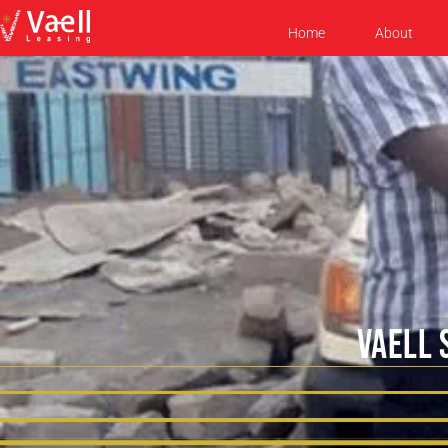
Home
About
VAELL 