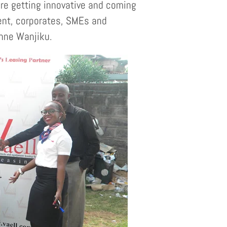
re getting innovative and coming
ment, corporates, SMEs and
anne Wanjiku.