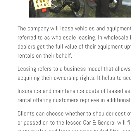
The company will lease vehicles and equipment
referred to as wholesale leasing. In wholesale
dealers get the full value of their equipment u
rentals on their behalf.
Leasing refers to a business model that allow
acquiring their ownership rights. It helps to ac
Insurance and maintenance costs of leased ass
rental offering customers reprieve in additional
Clients can choose whether to shoulder cost of
or passed on to the lessor. Car & General will fi