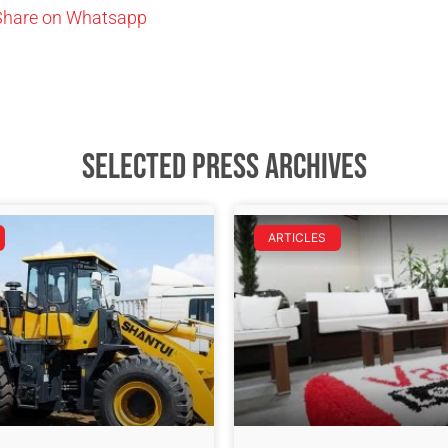
Share on Whatsapp
Selected Press Archives
ARTICLES