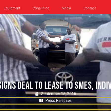
Equipment
Consulting
Media
Contact
SIGNS DEAL TO LEASE TO SMES, INDI
September 15, 2016
Press Releases