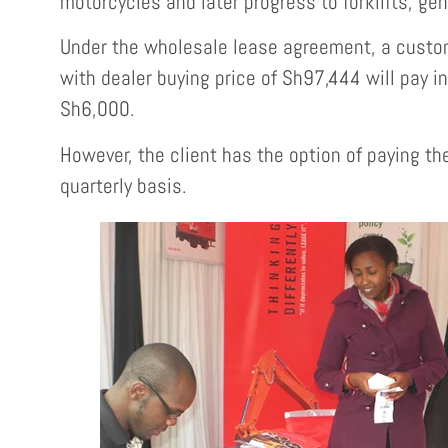
motorcycles and later progress to forklifts, ge
Under the wholesale lease agreement, a custom
with dealer buying price of Sh97,444 will pay i
Sh6,000.
However, the client has the option of paying th
quarterly basis.