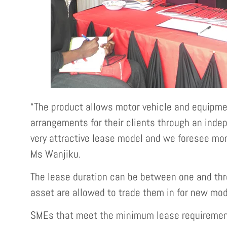
“The product allows motor vehicle and equipme
arrangements for their clients through an inde
very attractive lease model and we foresee mor
Ms Wanjiku.
The lease duration can be between one and thre
asset are allowed to trade them in for new mod
SMEs that meet the minimum lease requirements