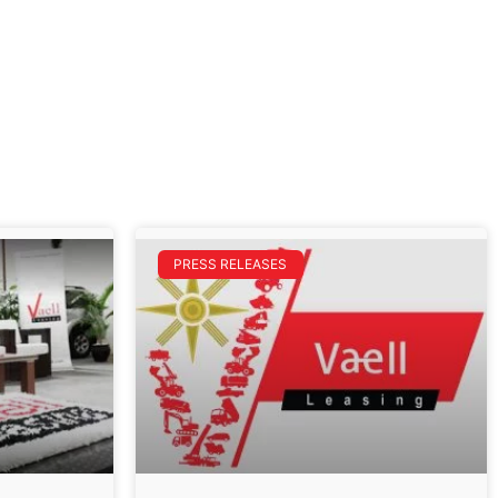
PRESS RELEASES